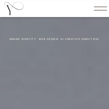
BRAND IDENTITY. WEB DESIGN. AI CREATIVE DIRECTION.