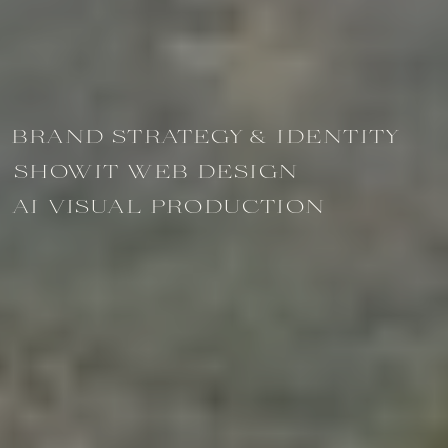
BRAND STRATEGY & IDENTITY
SHOWIT WEB DESIGN
AI VISUAL PRODUCTION