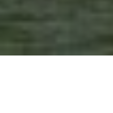
CONTENT & DESIGN
FOR CREATIVE